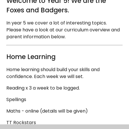
Welcome to Year 5! We are the
Foxes and Badgers.
In year 5 we cover a lot of interesting topics.
Please have a look at our curriculum overview and
parent information below.
Home Learning
Home learning should build your skills and
confidence. Each week we will set.
Reading x 3 a week to be logged.
Spellings
Maths - online (details will be given)
TT Rockstars