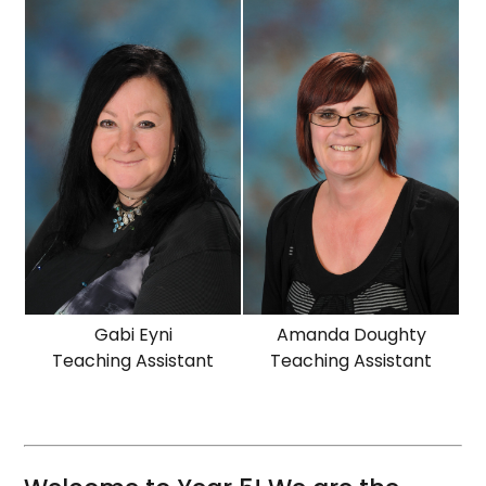
Gabi Eyni
Amanda Doughty
Teaching Assistant
Teaching Assistant