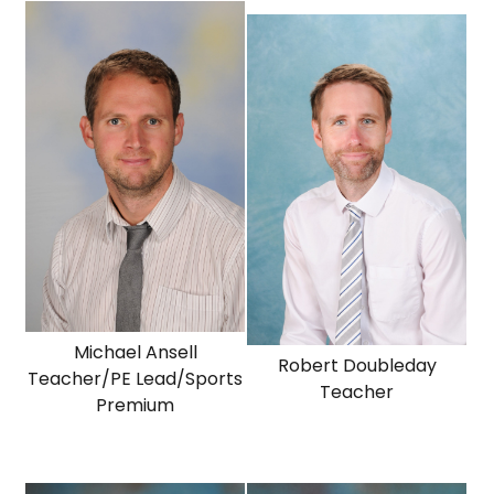
Michael Ansell
Robert Doubleday
Teacher/PE Lead/Sports
Teacher
Premium