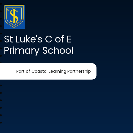
St Luke's C of E
Primary School
Part of Coastal Learning Partnership