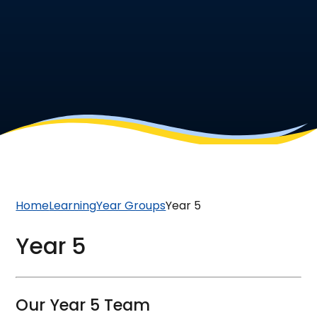
Home
Learning
Year Groups
Year 5
Year 5
Our Year 5 Team