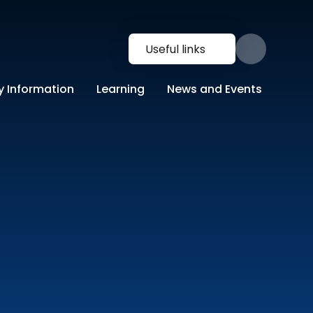
Useful links
y Information
Learning
News and Events