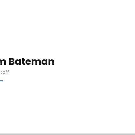
m Bateman
Staff