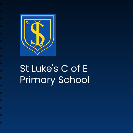
St Luke's C of E
Primary School