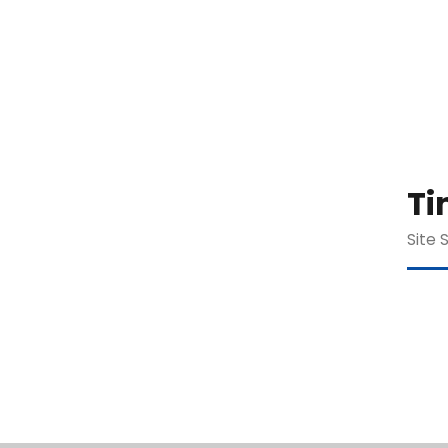
Ti
Site 