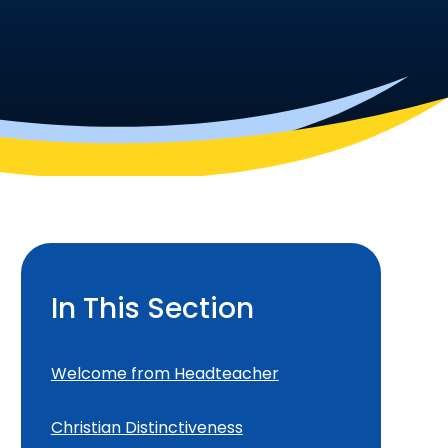
In This Section
Welcome from Headteacher
Christian Distinctiveness