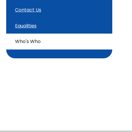
Contact Us
Equalities
Who's Who