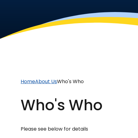
Home
About Us
Who's Who
Who's Who
Please see below for details