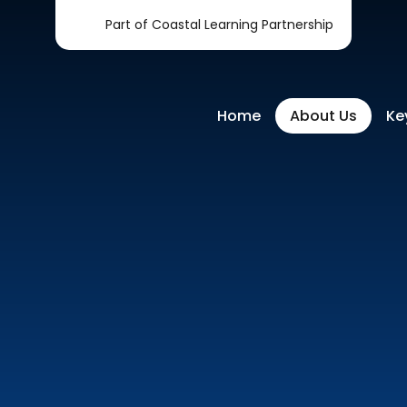
Part of Coastal Learning Partnership
Home
About Us
Ke