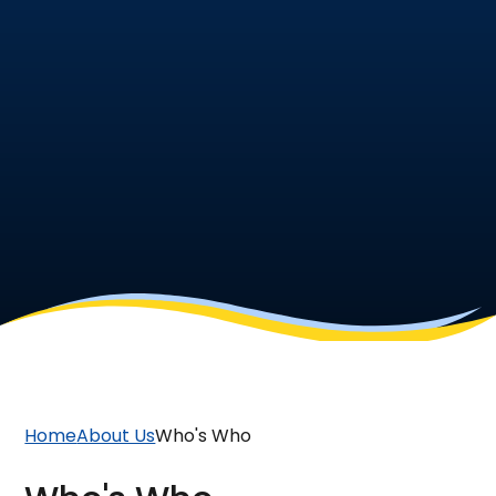
Home
About Us
Who's Who