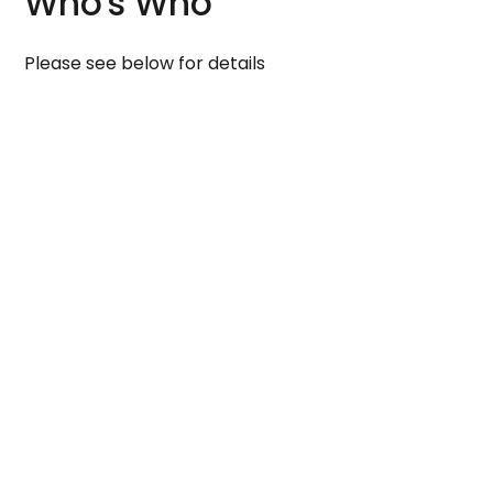
Who's Who
Please see below for details