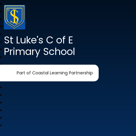
St Luke's C of E
Primary School
Part of Coastal Learning Partnership