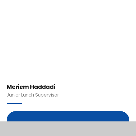
Meriem Haddadi
Junior Lunch Supervisor
In This Section