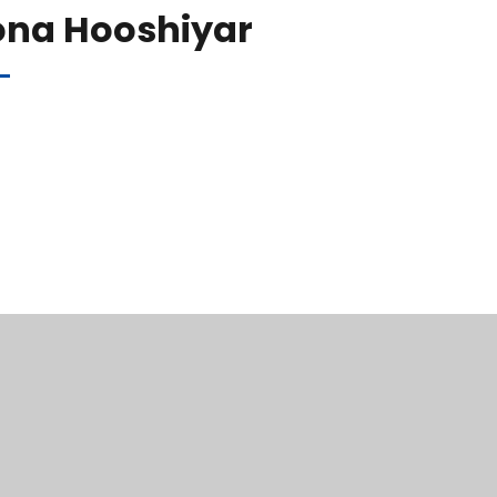
ona Hooshiyar