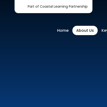
Part of Coastal Learning Partnership
Home
About Us
Ke