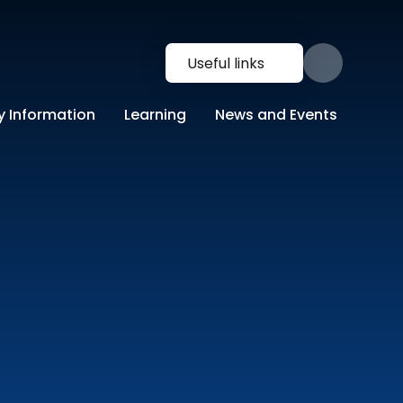
Useful links
y Information
Learning
News and Events