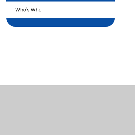
Who's Who
Infant Site: