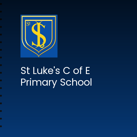
St Luke's C of E
Primary School