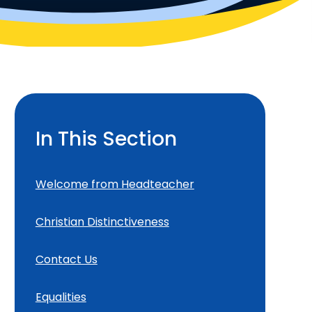
In This Section
Welcome from Headteacher
Christian Distinctiveness
Contact Us
Equalities