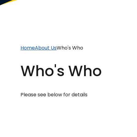
Home
About Us
Who's Who
Who's Who
Please see below for details