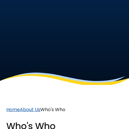
Home
About Us
Who's Who
Who's Who