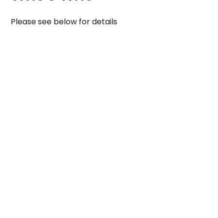
Please see below for details