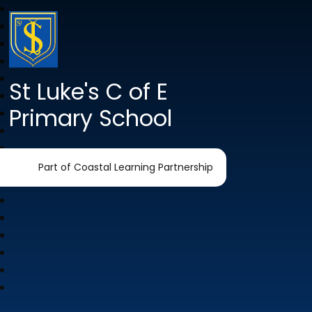
St Luke's C of E
Primary School
Part of Coastal Learning Partnership