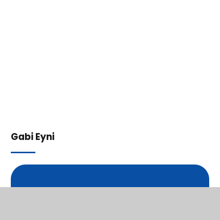
Gabi Eyni
In This Section