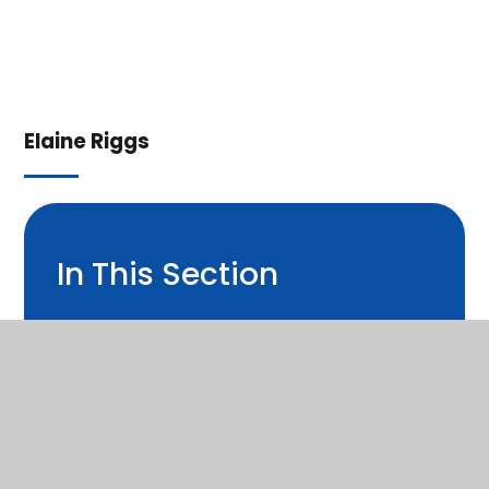
Elaine Riggs
In This Section
Welcome from Headteacher
Christian Distinctiveness
Contact Us