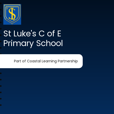
St Luke's C of E
Primary School
Part of Coastal Learning Partnership