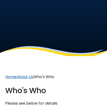
Home
About Us
Who's Who
Who's Who
Please see below for details