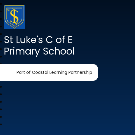
St Luke's C of E
Primary School
Part of Coastal Learning Partnership