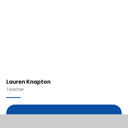
Lauren Knapton
Teacher
In This Section