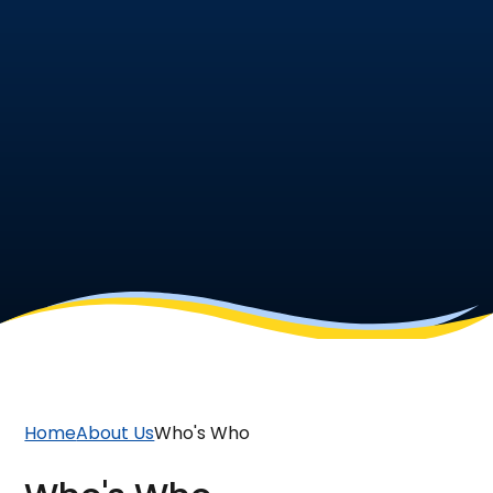
Home
About Us
Who's Who