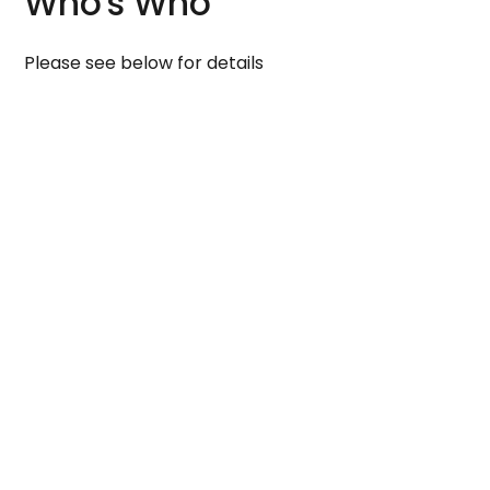
Who's Who
Please see below for details