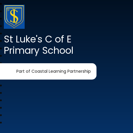
St Luke's C of E
Primary School
Part of Coastal Learning Partnership