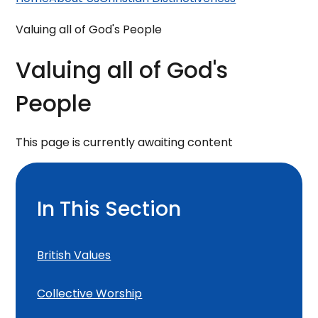
Valuing all of God's People
Valuing all of God's
People
This page is currently awaiting content
In This Section
British Values
Collective Worship