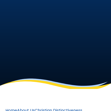
Home
About Us
Christian Distinctiveness