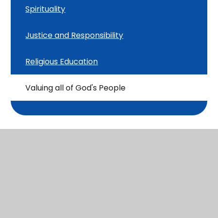
Spirituality
Justice and Responsibility
Religious Education
Valuing all of God's People