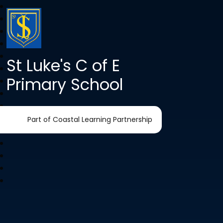
St Luke's C of E
Primary School
Part of Coastal Learning Partnership