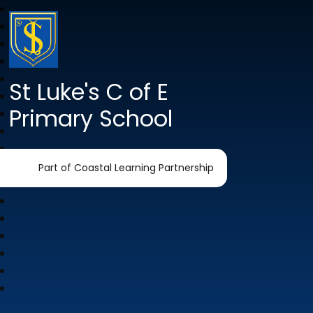
St Luke's C of E
Primary School
Part of Coastal Learning Partnership