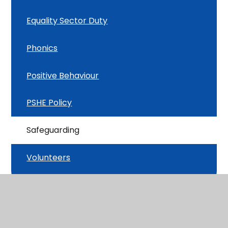
Equality Sector Duty
Phonics
Positive Behaviour
PSHE Policy
Safeguarding
Volunteers