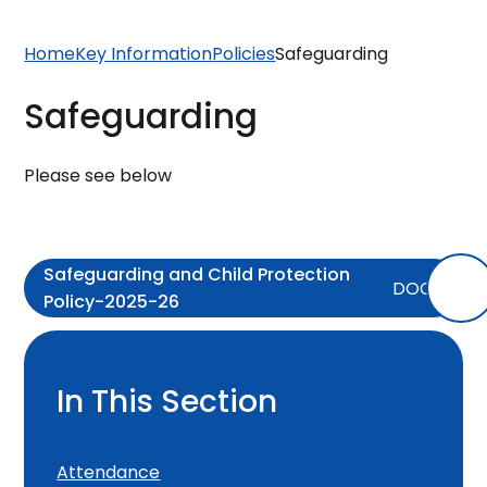
Home
Key Information
Policies
Safeguarding
Safeguarding
Please see below
Safeguarding and Child Protection
DOCX
Policy-2025-26
In This Section
Attendance