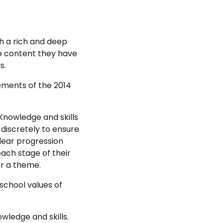
th a rich and deep
e content they have
s.
ements of the 2014
Knowledge and skills
 discretely to ensure
Clear progression
each stage of their
or a theme.
 school values of
wledge and skills.