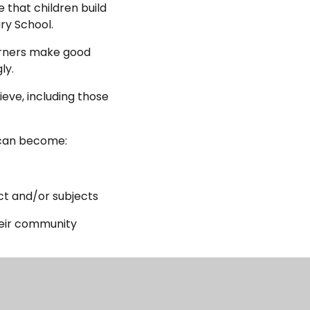
 that children build
ry School.
earners make good
ly.
ieve, including those
 can become:
ct and/or subjects
heir community
rs and the senior
ely delivered.