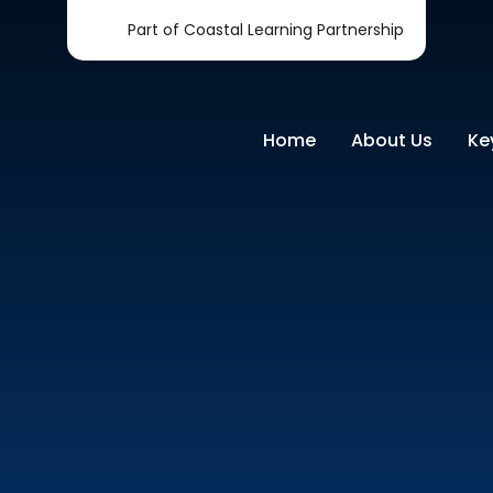
Part of Coastal Learning Partnership
Home
About Us
Ke