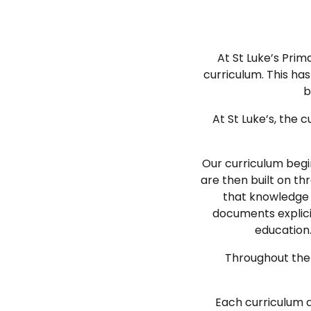
At St Luke’s Prim
curriculum. This h
b
At St Luke’s, the
Our curriculum begi
are then built on th
that knowledge i
documents explicit
education.
Throughout the c
Each curriculum a