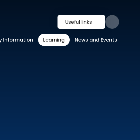
Useful links
y Information
Learning
News and Events