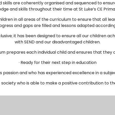
 skills are coherently organised and sequenced to ensure
dge and skills throughout their time at St Luke’s CE Prima
ildren in all areas of the curriculum to ensure that all l
ogress and gaps are filled and lessons adapted according
clusive; it has been designed to ensure all our children ach
with SEND and our disadvantaged children.
lum prepares each individual child and ensures that they
· Ready for their next step in education
as passion and who has experienced excellence in a subje
 society who is able to make a positive contribution to t
s regularly monitored and evaluated by subject coordinato
am to ensure that the planned curriculum is being effectiv