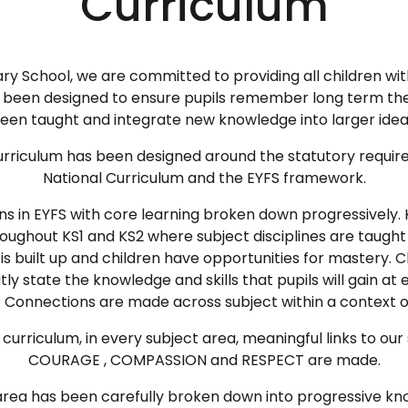
Curriculum
ary School, we are committed to providing all children wi
as been designed to ensure pupils remember long term th
een taught and integrate new knowledge into larger idea
 curriculum has been designed around the statutory requir
National Curriculum and the EYFS framework.
ns in EYFS with core learning broken down progressively. 
roughout KS1 and KS2 where subject disciplines are taught
s built up and children have opportunities for mastery. 
ly state the knowledge and skills that pupils will gain at 
 Connections are made across subject within a context 
urriculum, in every subject area, meaningful links to our
COURAGE , COMPASSION and RESPECT are made.
rea has been carefully broken down into progressive kno