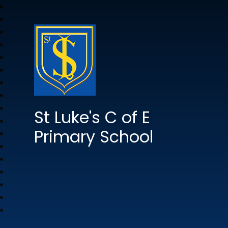
St Luke's C of E
Primary School