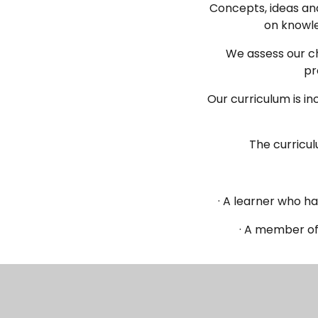
Concepts, ideas and
on knowle
We assess our ch
pr
Our curriculum is in
The curricu
· A learner who h
· A member of
Our curriculum i
leadership te