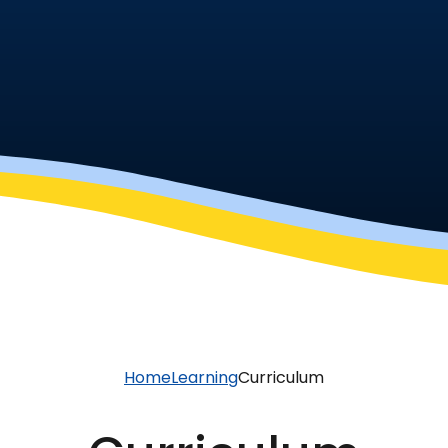
Home
Learning
Curriculum