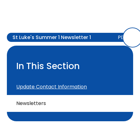
St Luke's Summer 1 Newsletter 1
PDF
In This Section
Update Contact Information
Newsletters