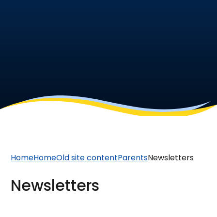
Home
Home
Old site content
Parents
Newsletters
Newsletters