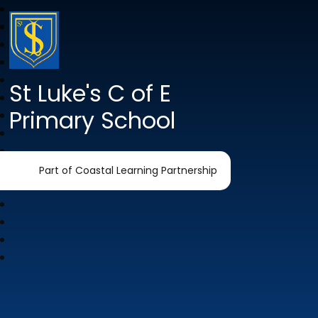
St Luke's C of E
Primary School
Part of Coastal Learning Partnership